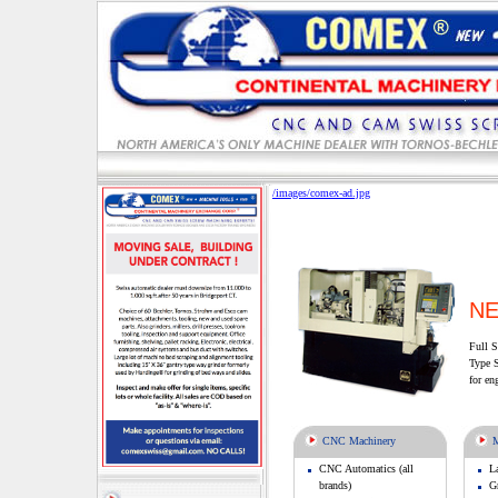
/images/comex-ad.jpg
NE
Full S
Type S
for en
CNC Machinery
M
CNC Automatics (all
L
brands)
Gr