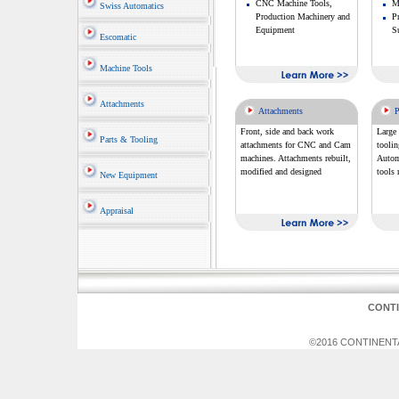
CNC Machine Tools,
Mi
Swiss Automatics
Production Machinery and
P
Equipment
S
Escomatic
Machine Tools
Attachments
Attachments
P
Front, side and back work
Large 
Parts & Tooling
attachments for CNC and Cam
tooli
machines. Attachments rebuilt,
Automa
modified and designed
tools 
New Equipment
Appraisal
CONT
©2016 CONTINENTAL